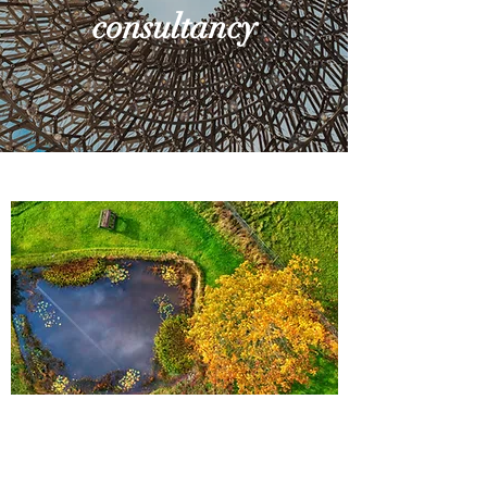
consultancy