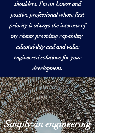
shoulders. I’m an honest and
positive professional whose first
priority is always the interests of
my clients providing capability,
adaptability and and value
engineered solutions for your
development.
Simply an engineering