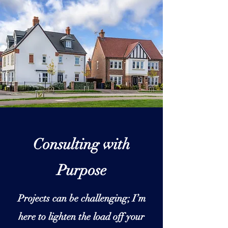
Consulting with
Purpose
Projects can be challenging; I’m
here to lighten the load off your