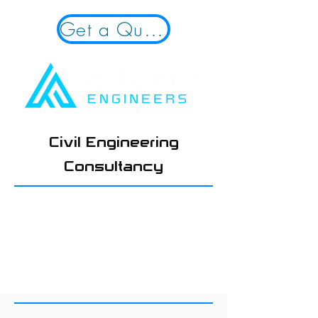
Get a Quote!
Civil Engineering
Consultancy
01924 654108
hello@advantengineers.co.
uk