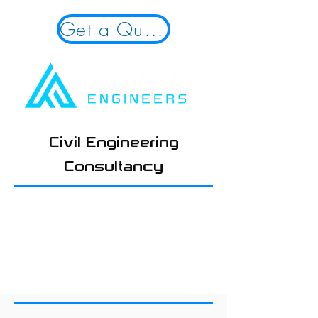
Get a Quote!
Civil Engineering
Consultancy
01924 654108
hello@advantengineers.co.
uk