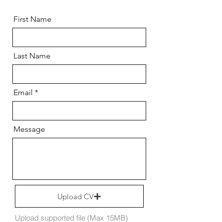
First Name
Last Name
Email
Message
Upload CV
Upload supported file (Max 15MB)