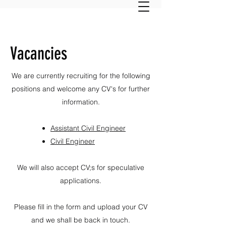
Vacancies
We are currently recruiting for the following
positions and welcome any CV's for further
information.
Assistant Civil Engineer
Civil Engineer
We will also accept CV;s for speculative
applications.
Please fill in the form and upload your CV
and we shall be back in touch.