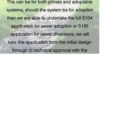
This can be for both private and adoptable
systems, should the system be for adoption
then we are able to undertake the full S104
application for sewer adoption or S185
application for sewer diversions, we will
take this application from the initial design
through to technical approval with the
water
authority
.
Subscribe Form
Submit