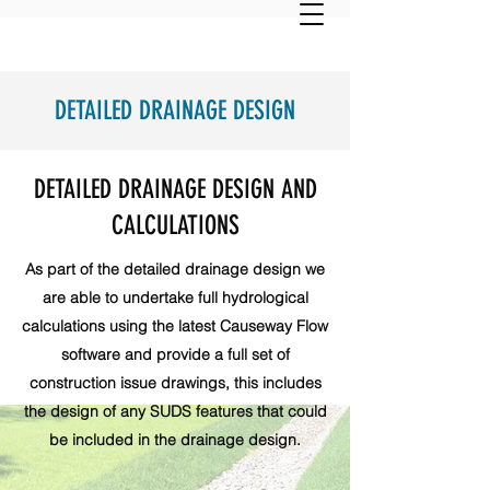
DETAILED DRAINAGE DESIGN
DETAILED DRAINAGE DESIGN AND
CALCULATIONS
As part of the detailed drainage design we
are able to undertake full hydrological
calculations using the latest Causeway Flow
software and provide a full set of
construction issue drawings, this includes
the design of any SUDS features that could
be included in the drainage design.