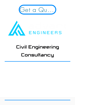
Get a Quote!
Civil Engineering
Consultancy
01924 654108
hello@advantengineers.co.
uk